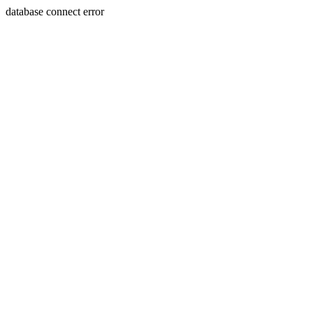
database connect error