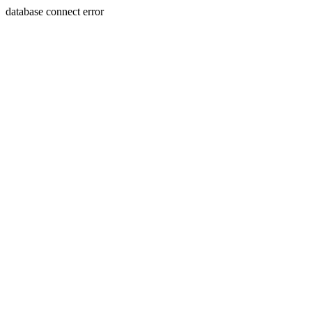
database connect error