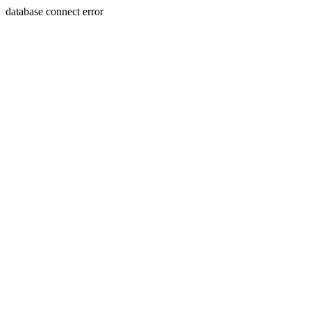
database connect error