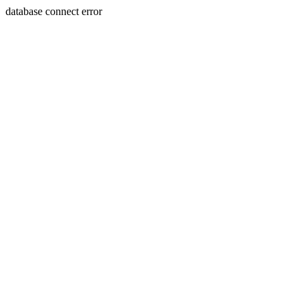
database connect error