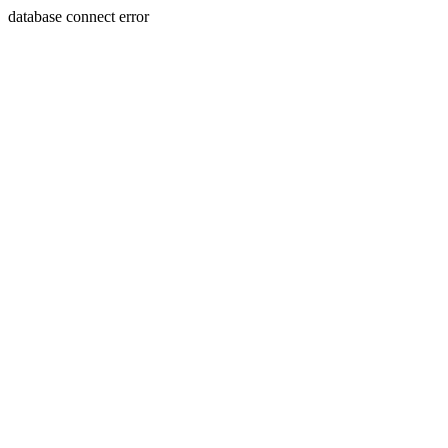
database connect error