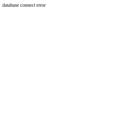
database connect error