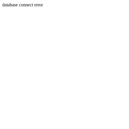
database connect error