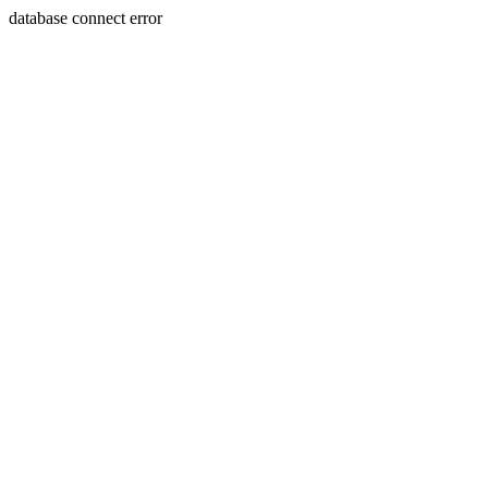
database connect error